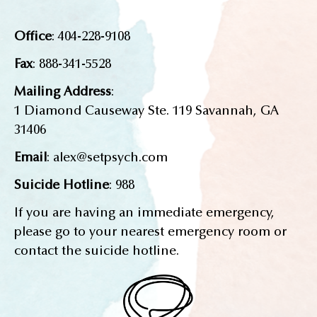
Office
: 404-228-9108
Fax
: 888-341-5528
Mailing Address
:
1 Diamond Causeway Ste. 119 Savannah, GA
31406
Email
: alex@setpsych.com
Suicide Hotline
: 988
If you are having an immediate emergency,
please go to your nearest emergency room or
contact the suicide hotline.