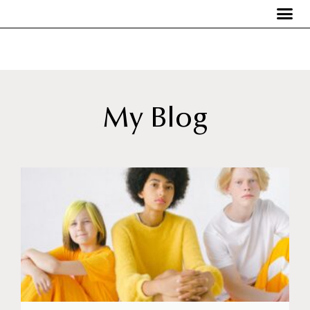
My Blog