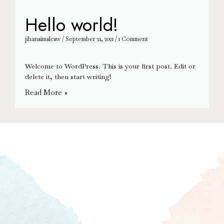
Hello world!
jihansimslcsw
September 21, 2021
1 Comment
Welcome to WordPress. This is your first post. Edit or
delete it, then start writing!
Read More »