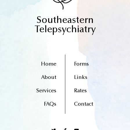
Southeastern
Telepsychiatry
Home
Forms
About
Links
Services
Rates
FAQs
Contact